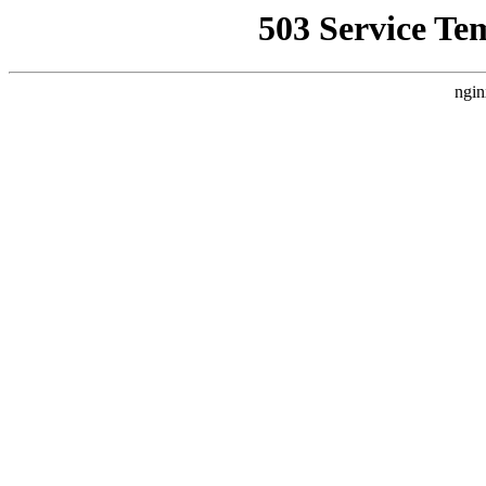
503 Service Te
ngin